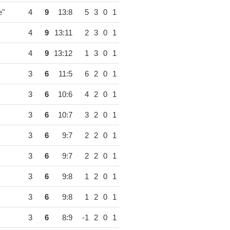
e"
4
9
13:8
5
3
0
1
4
9
13:11
2
3
0
1
4
9
13:12
1
3
0
1
3
6
11:5
6
2
0
1
3
6
10:6
4
2
0
1
3
6
10:7
3
2
0
1
3
6
9:7
2
2
0
1
3
6
9:7
2
2
0
1
3
6
9:8
1
2
0
1
3
6
9:8
1
2
0
1
3
6
8:9
-1
2
0
1