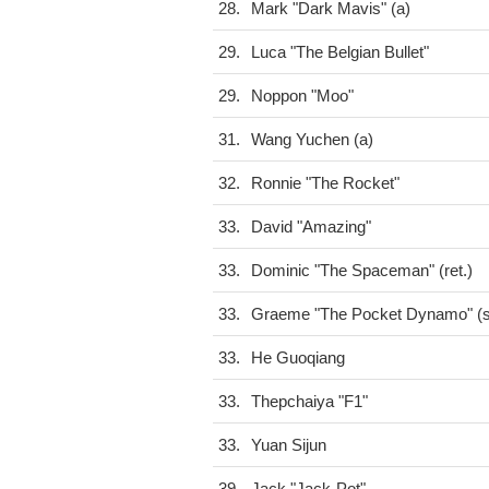
28.
Mark "Dark Mavis" (a)
29.
Luca "The Belgian Bullet"
29.
Noppon "Moo"
31.
Wang Yuchen (a)
32.
Ronnie "The Rocket"
33.
David "Amazing"
33.
Dominic "The Spaceman" (ret.)
33.
Graeme "The Pocket Dynamo" (s
33.
He Guoqiang
33.
Thepchaiya "F1"
33.
Yuan Sijun