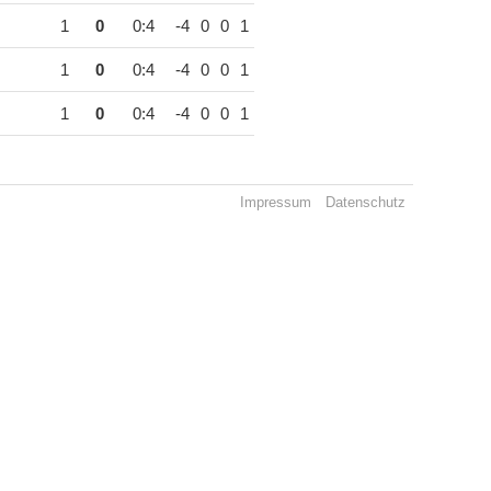
1
0
0:4
-4
0
0
1
1
0
0:4
-4
0
0
1
1
0
0:4
-4
0
0
1
Impressum
Datenschutz