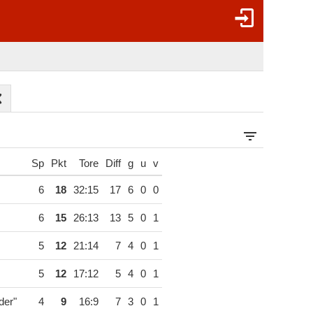
Sp
Pkt
Tore
Diff
g
u
v
6
18
32:15
17
6
0
0
6
15
26:13
13
5
0
1
5
12
21:14
7
4
0
1
5
12
17:12
5
4
0
1
der"
4
9
16:9
7
3
0
1