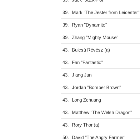
39.
Jack "Jack-Pot"
39.
Mark "The Jester from Leicester"
39.
Ryan "Dynamite"
39.
Zhang "Mighty Mouse"
43.
Bulcsú Révész (a)
43.
Fan "Fantastic"
43.
Jiang Jun
43.
Jordan "Bomber Brown"
43.
Long Zehuang
43.
Matthew "The Welsh Dragon"
43.
Rory Thor (a)
50.
David "The Angry Farmer"