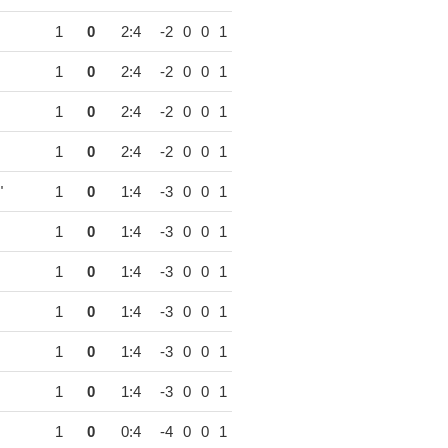
1
0
2:4
-2
0
0
1
1
0
2:4
-2
0
0
1
1
0
2:4
-2
0
0
1
1
0
2:4
-2
0
0
1
"
1
0
1:4
-3
0
0
1
1
0
1:4
-3
0
0
1
1
0
1:4
-3
0
0
1
1
0
1:4
-3
0
0
1
1
0
1:4
-3
0
0
1
1
0
1:4
-3
0
0
1
1
0
0:4
-4
0
0
1