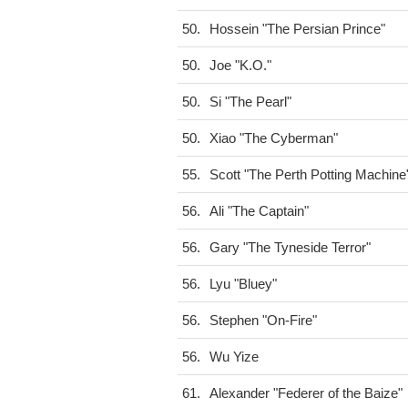
50.
Hossein "The Persian Prince"
50.
Joe "K.O."
50.
Si "The Pearl"
50.
Xiao "The Cyberman"
55.
Scott "The Perth Potting Machine
56.
Ali "The Captain"
56.
Gary "The Tyneside Terror"
56.
Lyu "Bluey"
56.
Stephen "On-Fire"
56.
Wu Yize
61.
Alexander "Federer of the Baize"