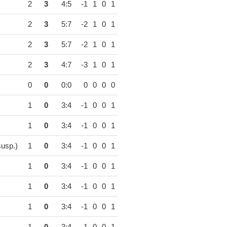
2
3
4:5
-1
1
0
1
2
3
5:7
-2
1
0
1
2
3
5:7
-2
1
0
1
2
3
4:7
-3
1
0
1
0
0
0:0
0
0
0
0
1
0
3:4
-1
0
0
1
1
0
3:4
-1
0
0
1
usp.)
1
0
3:4
-1
0
0
1
1
0
3:4
-1
0
0
1
1
0
3:4
-1
0
0
1
1
0
3:4
-1
0
0
1