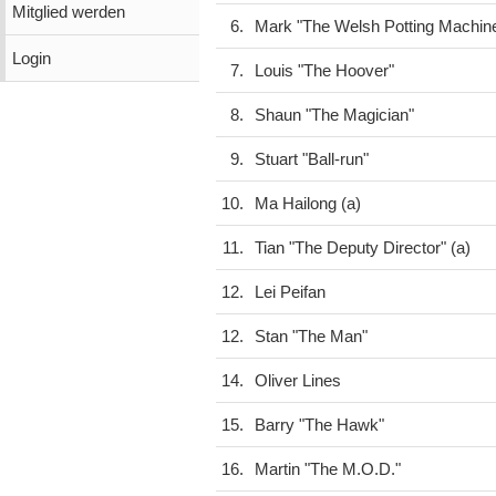
Mitglied werden
6.
Mark "The Welsh Potting Machin
Login
7.
Louis "The Hoover"
8.
Shaun "The Magician"
9.
Stuart "Ball-run"
10.
Ma Hailong (a)
11.
Tian "The Deputy Director" (a)
12.
Lei Peifan
12.
Stan "The Man"
14.
Oliver Lines
15.
Barry "The Hawk"
16.
Martin "The M.O.D."