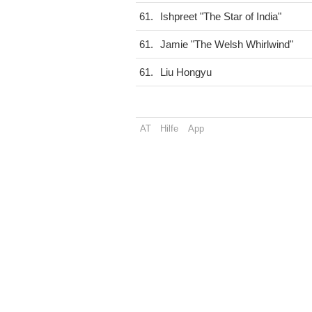
61.
Ishpreet "The Star of India"
61.
Jamie "The Welsh Whirlwind"
61.
Liu Hongyu
AT
Hilfe
App