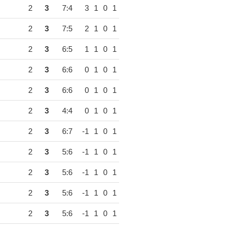
2
3
7:4
3
1
0
1
2
3
7:5
2
1
0
1
2
3
6:5
1
1
0
1
2
3
6:6
0
1
0
1
2
3
6:6
0
1
0
1
2
3
4:4
0
1
0
1
2
3
6:7
-1
1
0
1
2
3
5:6
-1
1
0
1
2
3
5:6
-1
1
0
1
2
3
5:6
-1
1
0
1
2
3
5:6
-1
1
0
1