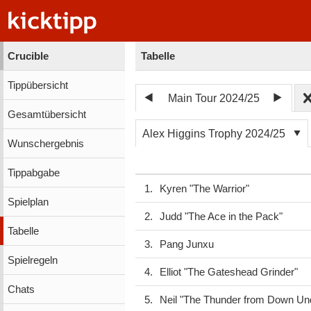
Crucible
Tabelle
Tippübersicht
Main Tour 2024/25
Gesamtübersicht
Alex Higgins Trophy 2024/25
Wunschergebnis
Tippabgabe
1.
Kyren "The Warrior"
Spielplan
2.
Judd "The Ace in the Pack"
Tabelle
3.
Pang Junxu
Spielregeln
4.
Elliot "The Gateshead Grinder"
Chats
5.
Neil "The Thunder from Down Un