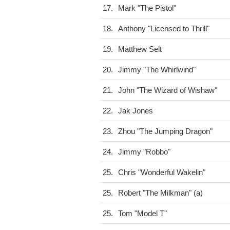
17.
Mark "The Pistol"
18.
Anthony "Licensed to Thrill"
19.
Matthew Selt
20.
Jimmy "The Whirlwind"
21.
John "The Wizard of Wishaw"
22.
Jak Jones
23.
Zhou "The Jumping Dragon"
24.
Jimmy "Robbo"
25.
Chris "Wonderful Wakelin"
25.
Robert "The Milkman" (a)
25.
Tom "Model T"