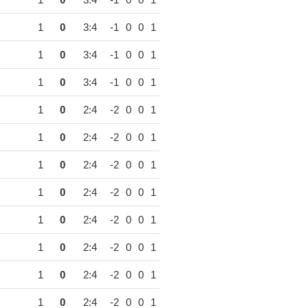
1
0
3:4
-1
0
0
1
1
0
3:4
-1
0
0
1
1
0
3:4
-1
0
0
1
1
0
3:4
-1
0
0
1
1
0
2:4
-2
0
0
1
1
0
2:4
-2
0
0
1
1
0
2:4
-2
0
0
1
1
0
2:4
-2
0
0
1
1
0
2:4
-2
0
0
1
1
0
2:4
-2
0
0
1
1
0
2:4
-2
0
0
1
1
0
2:4
-2
0
0
1