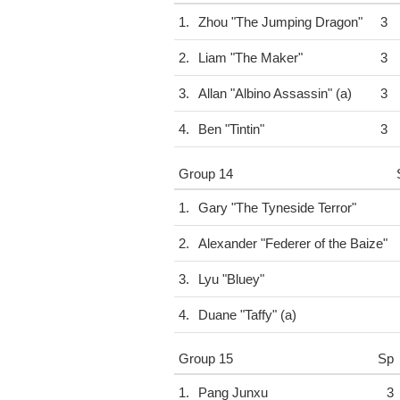
1.
Zhou "The Jumping Dragon"
3
2.
Liam "The Maker"
3
3.
Allan "Albino Assassin" (a)
3
4.
Ben "Tintin"
3
Group 14
1.
Gary "The Tyneside Terror"
2.
Alexander "Federer of the Baize"
3.
Lyu "Bluey"
4.
Duane "Taffy" (a)
Group 15
Sp
1.
Pang Junxu
3