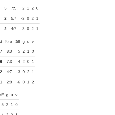
5
7:5
2
1
2
0
2
5:7
-2
0
2
1
2
4:7
-3
0
2
1
kt
Tore
Diff
g
u
v
7
8:3
5
2
1
0
6
7:3
4
2
0
1
2
4:7
-3
0
2
1
1
2:8
-6
0
1
2
iff
g
u
v
5
2
1
0
4
2
0
1