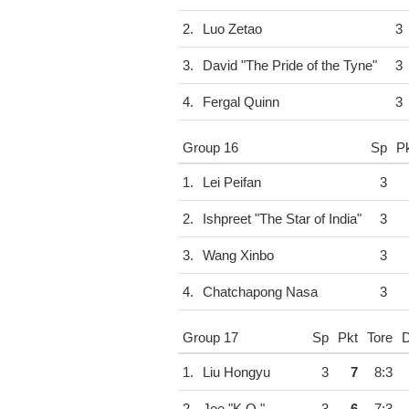
2.
Luo Zetao
3
3.
David "The Pride of the Tyne"
3
4.
Fergal Quinn
3
Group 16
Sp
P
1.
Lei Peifan
3
2.
Ishpreet "The Star of India"
3
3.
Wang Xinbo
3
4.
Chatchapong Nasa
3
Group 17
Sp
Pkt
Tore
D
1.
Liu Hongyu
3
7
8:3
2.
Joe "K.O."
3
6
7:3