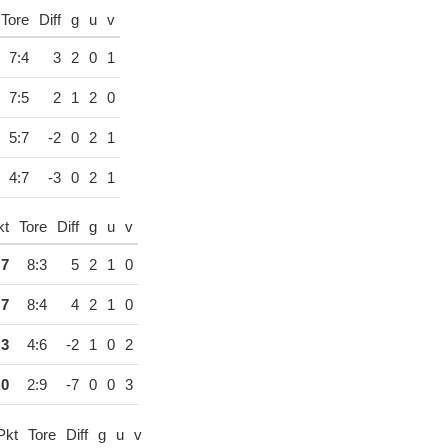
Tore
Diff
g
u
v
7:4
3
2
0
1
7:5
2
1
2
0
5:7
-2
0
2
1
4:7
-3
0
2
1
kt
Tore
Diff
g
u
v
7
8:3
5
2
1
0
7
8:4
4
2
1
0
3
4:6
-2
1
0
2
0
2:9
-7
0
0
3
Pkt
Tore
Diff
g
u
v