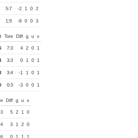
5:7
-2
1
0
2
1:9
-8
0
0
3
t
Tore
Diff
g
u
v
6
7:3
4
2
0
1
3
3:3
0
1
0
1
3
3:4
-1
1
0
1
0
0:3
-3
0
0
1
re
Diff
g
u
v
:3
5
2
1
0
:4
3
1
2
0
:6
0
1
1
1