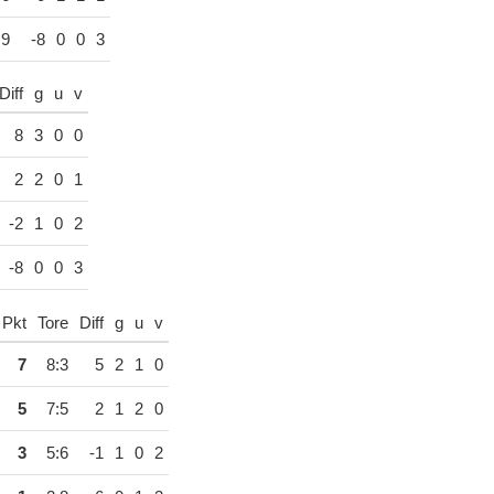
:9
-8
0
0
3
Diff
g
u
v
8
3
0
0
2
2
0
1
-2
1
0
2
-8
0
0
3
Pkt
Tore
Diff
g
u
v
7
8:3
5
2
1
0
5
7:5
2
1
2
0
3
5:6
-1
1
0
2