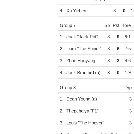
4.
Xu Yichen
3
0
1
Group 7
Sp
Pkt
Tore
1.
Jack "Jack-Pot"
3
9
9:1
2.
Liam "The Sniper"
3
6
7:5
3.
Zhao Hanyang
3
3
4:6
4.
Jack Bradford (a)
3
0
1:9
Group 8
Sp
1.
Dean Young (a)
3
2.
Thepchaiya "F1"
3
3.
Louis "The Hoover"
3