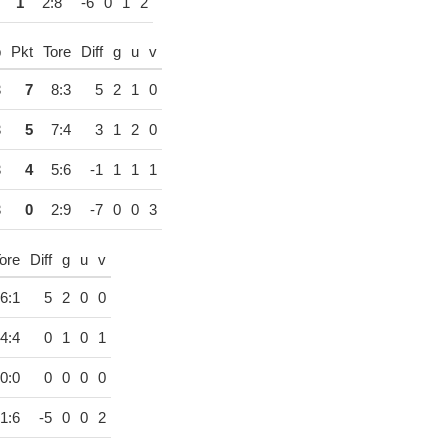
1
2:8
-6
0
1
2
p
Pkt
Tore
Diff
g
u
v
3
7
8:3
5
2
1
0
3
5
7:4
3
1
2
0
3
4
5:6
-1
1
1
1
3
0
2:9
-7
0
0
3
ore
Diff
g
u
v
6:1
5
2
0
0
4:4
0
1
0
1
0:0
0
0
0
0
1:6
-5
0
0
2