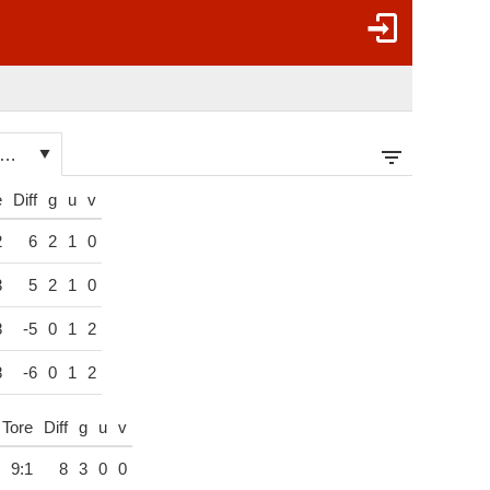
hampionship League (ranking) 2026/27
e
Diff
g
u
v
2
6
2
1
0
3
5
2
1
0
8
-5
0
1
2
8
-6
0
1
2
Tore
Diff
g
u
v
9:1
8
3
0
0