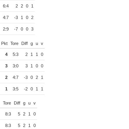
6:4
2
2
0
1
4:7
-3
1
0
2
2:9
-7
0
0
3
Pkt
Tore
Diff
g
u
v
4
5:3
2
1
1
0
3
3:0
3
1
0
0
2
4:7
-3
0
2
1
1
3:5
-2
0
1
1
Tore
Diff
g
u
v
8:3
5
2
1
0
8:3
5
2
1
0