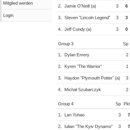
Mitglied werden
2.
Jamie O'Neill (a)
3
6
Login
3.
Steven "Lincoln Legend"
3
3
4.
Jeff Cundy (a)
3
0
Group 3
Sp
1.
Dylan Emery
2
2.
Kyren "The Warrior"
1
3.
Haydon "Plymouth Potter" (a)
3
4.
Michał Szubarczyk
2
Group 4
Sp
Pkt
1.
Lan Yuhao
3
7
2.
Iulian "The Kyiv Dynamo"
3
7