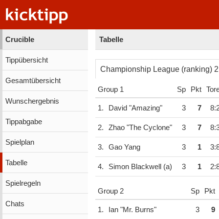
Crucible
Tabelle
Tippübersicht
C
Gesamtübersicht
Group 1
Sp
Pkt
Tor
Wunschergebnis
1.
David "Amazing"
3
7
8:
Tippabgabe
2.
Zhao "The Cyclone"
3
7
8:
Spielplan
3.
Gao Yang
3
1
3:
Tabelle
4.
Simon Blackwell (a)
3
1
2:
Spielregeln
Group 2
Sp
Pkt
Chats
1.
Ian "Mr. Burns"
3
9