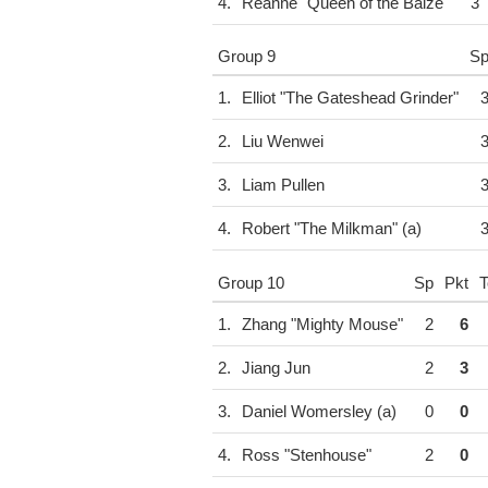
4.
Reanne "Queen of the Baize"
3
Group 9
S
1.
Elliot "The Gateshead Grinder"
2.
Liu Wenwei
3.
Liam Pullen
4.
Robert "The Milkman" (a)
Group 10
Sp
Pkt
T
1.
Zhang "Mighty Mouse"
2
6
2.
Jiang Jun
2
3
3.
Daniel Womersley (a)
0
0
4.
Ross "Stenhouse"
2
0