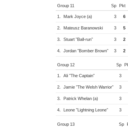
Group 11
Sp
Pkt
1.
Mark Joyce (a)
3
6
2.
Mateusz Baranowski
3
5
3.
Stuart "Ball-run"
3
2
4.
Jordan "Bomber Brown"
3
2
Group 12
Sp
P
1.
Ali "The Captain"
3
2.
Jamie "The Welsh Warrior"
3
3.
Patrick Whelan (a)
3
4.
Leone "Lightning Leone"
3
Group 13
Sp