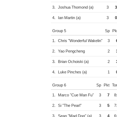
3.
Joshua Thomond (a)
3
3
4.
Ian Martin (a)
3
0
Group 5
Sp
Pk
1.
Chris "Wonderful Wakelin"
3
2.
Yao Pengcheng
2
3.
Brian Ochoiski (a)
2
4.
Luke Pinches (a)
1
Group 6
Sp
Pkt
To
1.
Marco "Cue Man Fu"
3
7
8
2.
Si "The Pearl"
3
5
7
3.
Sean "Mad Dog" (a)
3
4
6