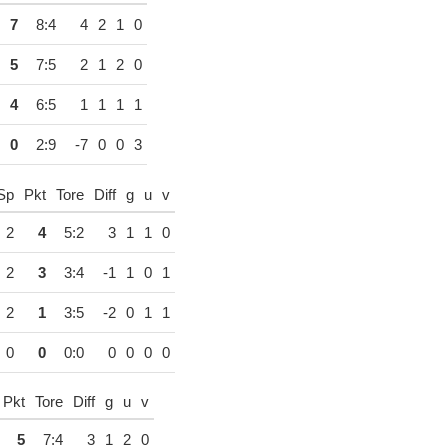
7
8:4
4
2
1
0
5
7:5
2
1
2
0
4
6:5
1
1
1
1
0
2:9
-7
0
0
3
Sp
Pkt
Tore
Diff
g
u
v
2
4
5:2
3
1
1
0
2
3
3:4
-1
1
0
1
2
1
3:5
-2
0
1
1
0
0
0:0
0
0
0
0
Pkt
Tore
Diff
g
u
v
5
7:4
3
1
2
0